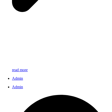
read more
Admin
Admin