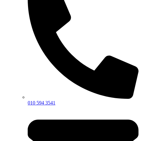
010 594 3541