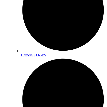
Careers At RWS