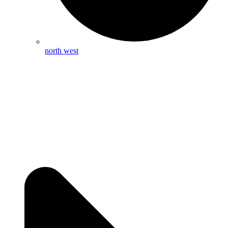
north west