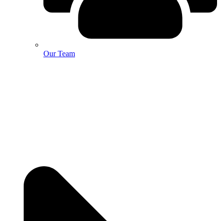
Our Team