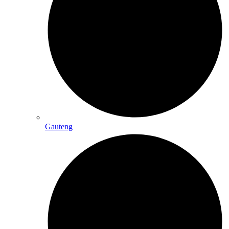
Gauteng