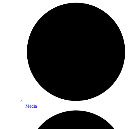
Media