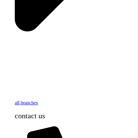
all branches
contact us