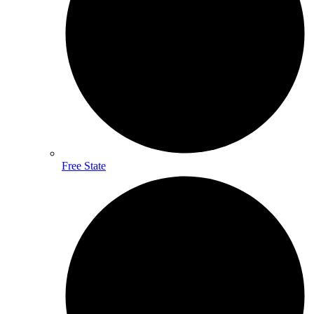
Free State