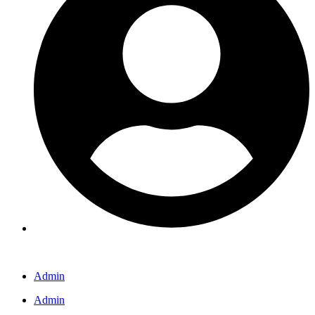
Admin
Admin