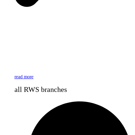
read more
all RWS branches