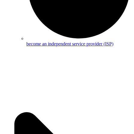
become an independent service provider (ISP)