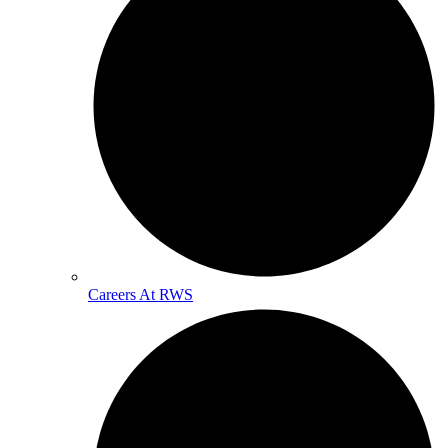
Careers At RWS