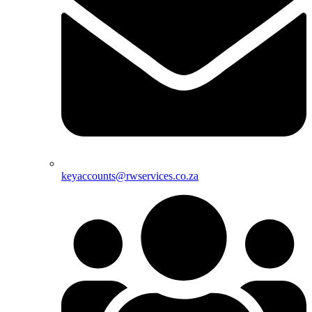
keyaccounts@rwservices.co.za