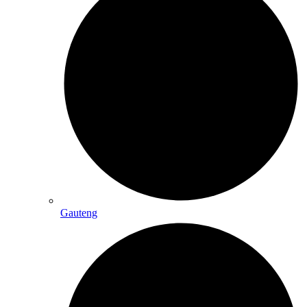
Gauteng