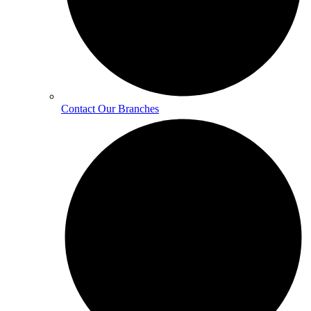
Contact Our Branches