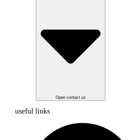
Open contact us
useful links