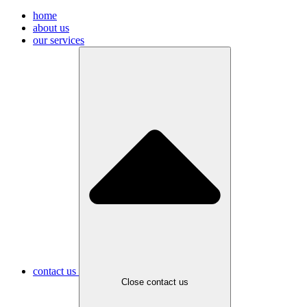
home
about us
our services
contact us
Close contact us