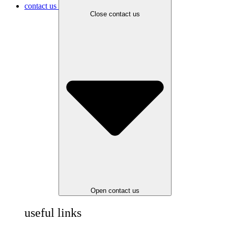
contact us
Close contact us
Open contact us
useful links