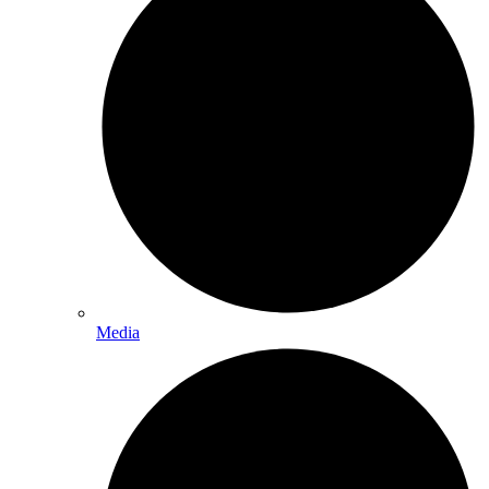
Media