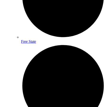
Free State