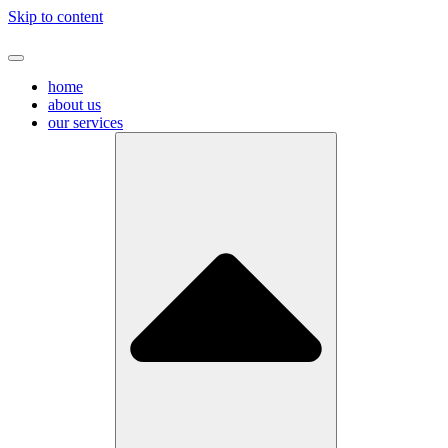
Skip to content
home
about us
our services