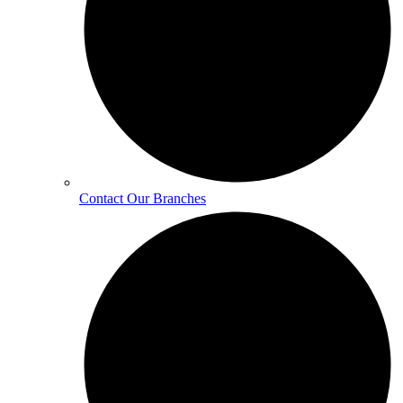
Contact Our Branches