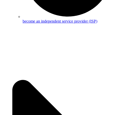
become an independent service provider (ISP)