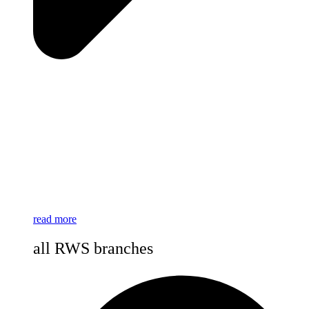
read more
all RWS branches