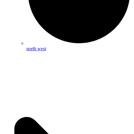
north west