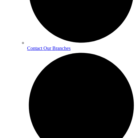
Contact Our Branches