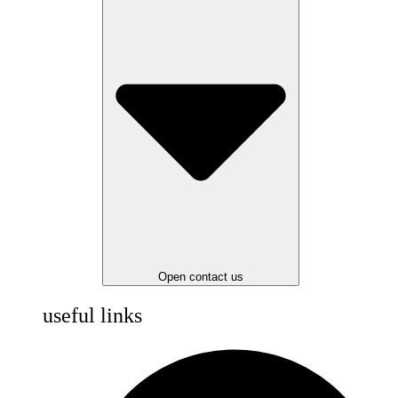
Open contact us
useful links