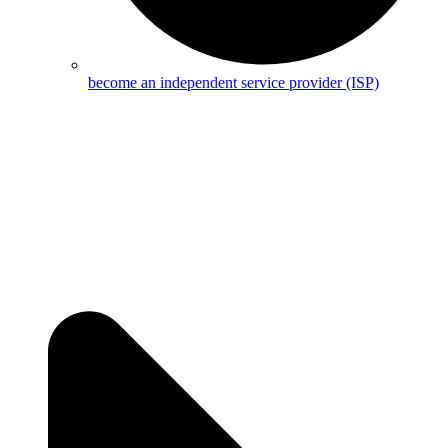
become an independent service provider (ISP)