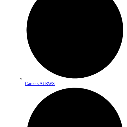
Careers At RWS