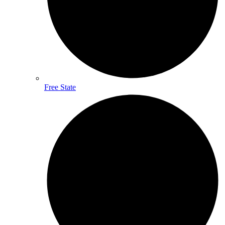
Free State