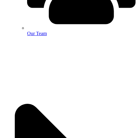
Our Team