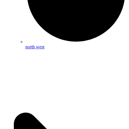
north west