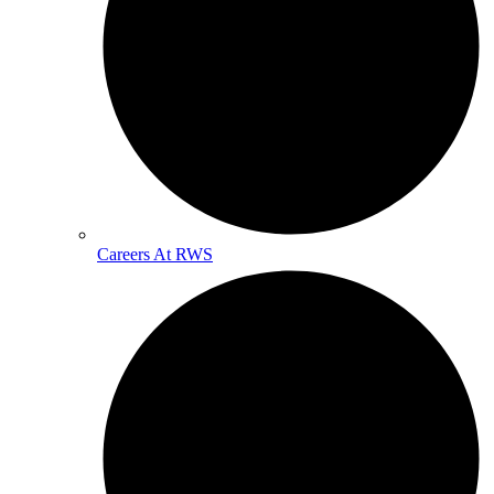
Careers At RWS