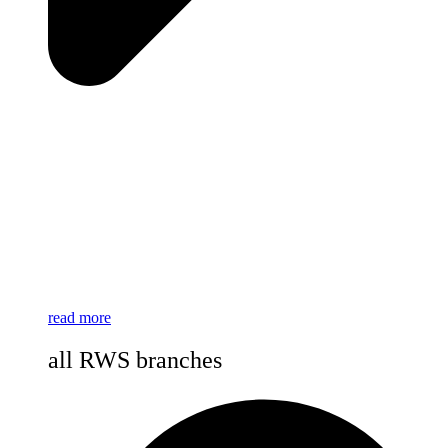
read more
all RWS branches