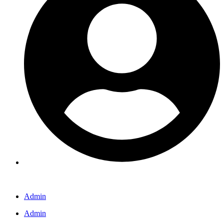
Admin
Admin