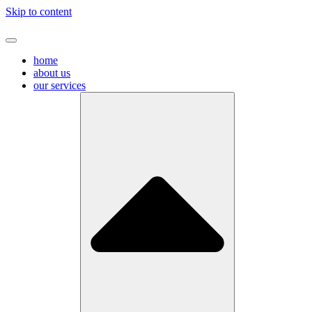
Skip to content
home
about us
our services