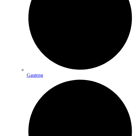
Gauteng