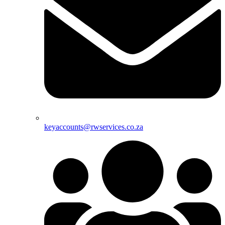
keyaccounts@rwservices.co.za