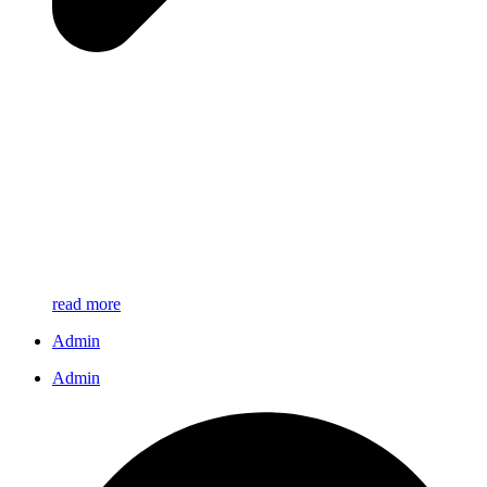
read more
Admin
Admin