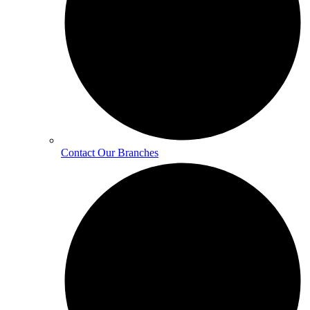
Contact Our Branches