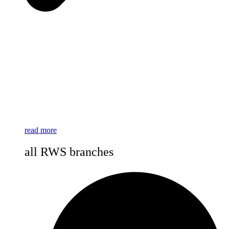
read more
all RWS branches