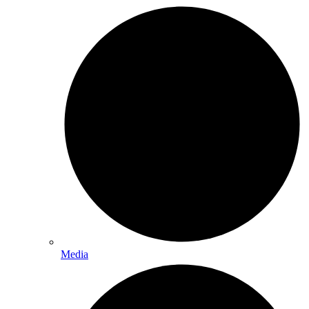
Media