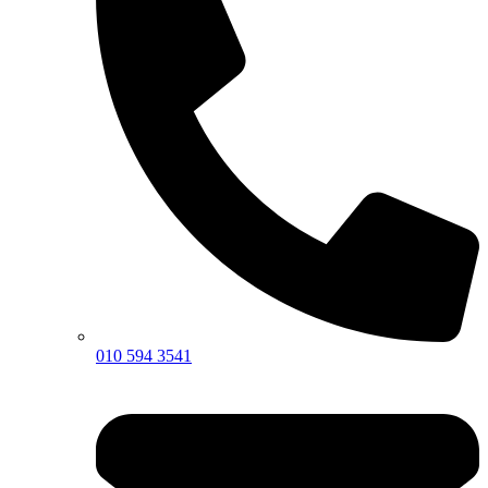
010 594 3541