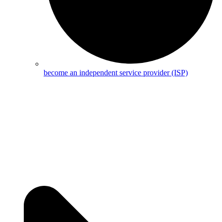
become an independent service provider (ISP)