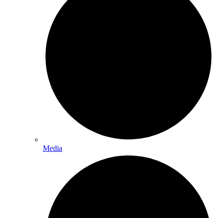
Media