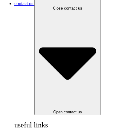
contact us
Close contact us
Open contact us
useful links