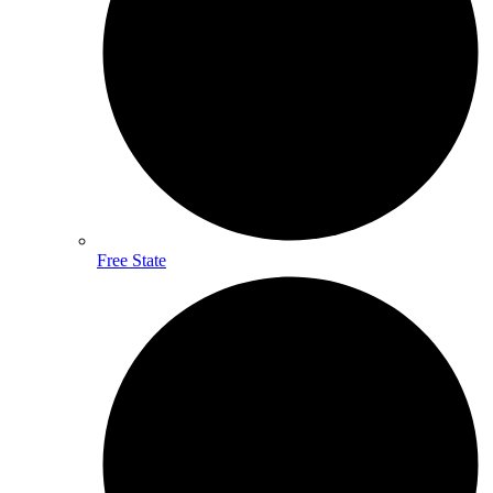
Free State