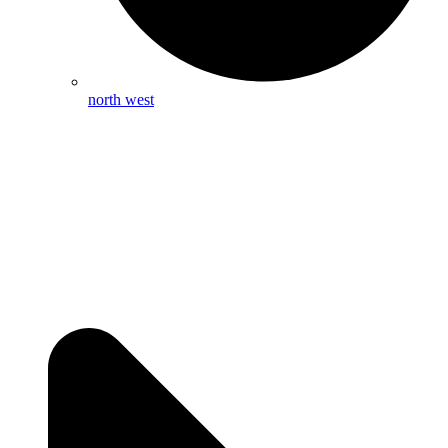
north west