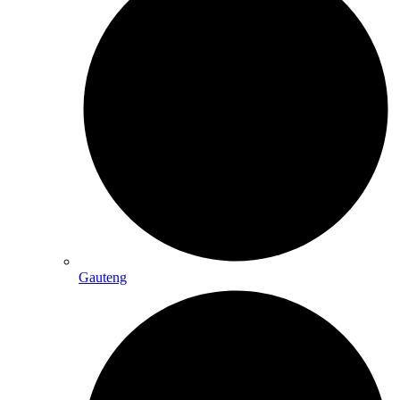
Gauteng