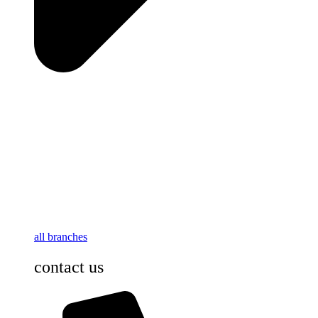
all branches
contact us