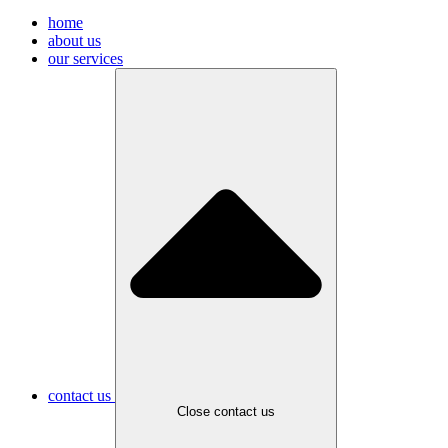
home
about us
our services
contact us
Close contact us