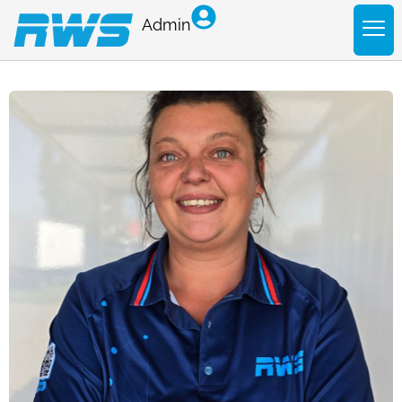
Admin