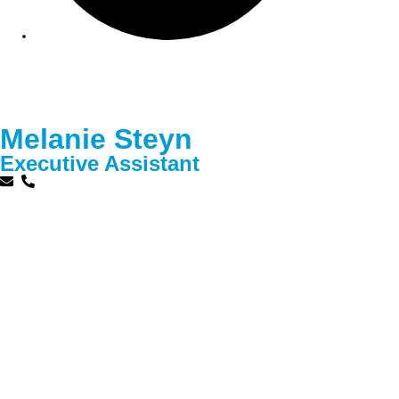
Melanie Steyn
Executive Assistant