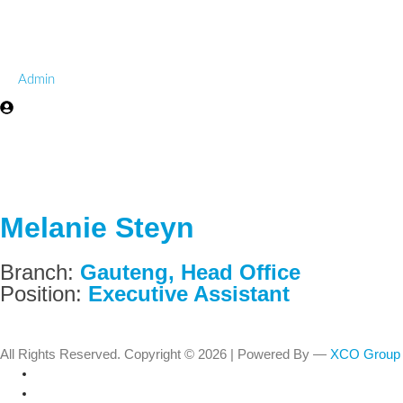
Admin
Melanie Steyn
Branch:
Gauteng
,
Head Office
Position:
Executive Assistant
All Rights Reserved. Copyright © 2026 | Powered By —
XCO Group