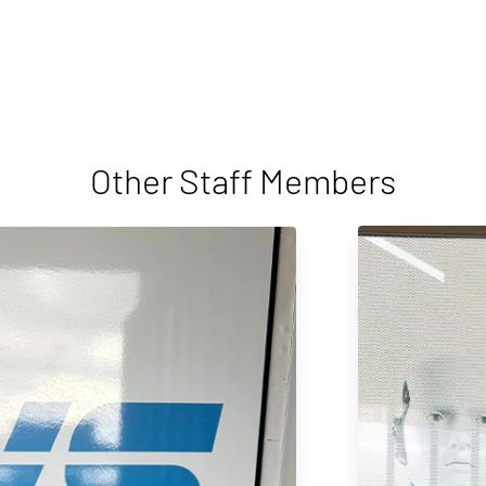
Other Staff Members