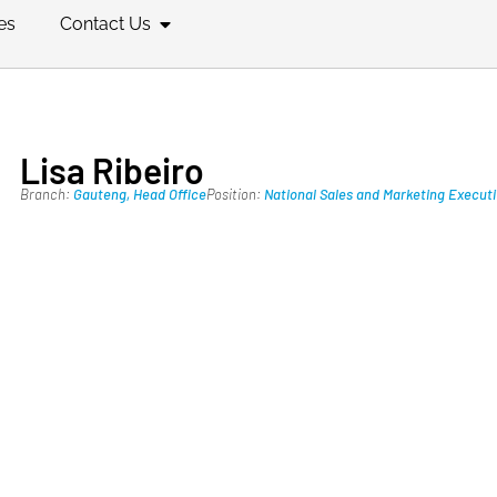
es
Contact Us
Lisa Ribeiro
Branch:
Gauteng
,
Head Office
Position:
National Sales and Marketing Execut