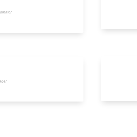
dinator
e
ager
e