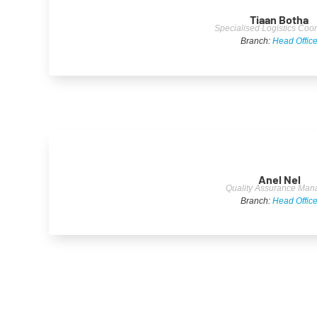
Tiaan Botha
Specialised Logistics Coor
Branch:
Head Offic
Anel Nel
Quality Assurance Man
Branch:
Head Offic