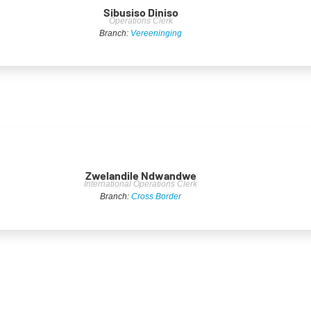
Sibusiso Diniso
Operations Clerk
Branch:
Vereeninging
Zwelandile Ndwandwe
International Operations Clerk
Branch:
Cross Border