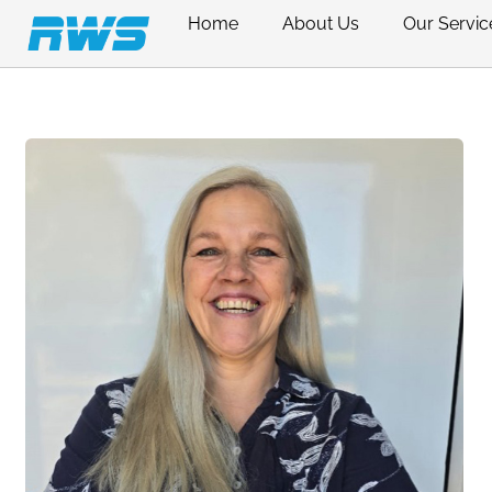
Home
About Us
Our Servic