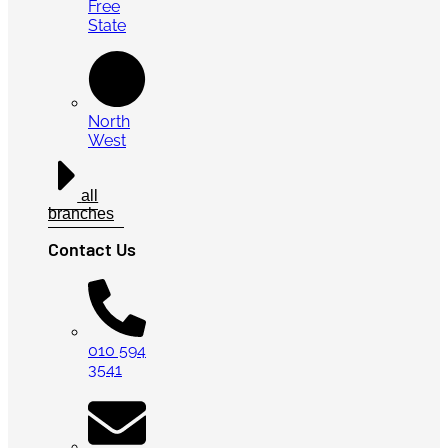
Free
State
North
West
all
branches
Contact Us
010 594
3541