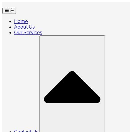
Skip
to
content
Home
About Us
Our Services
Contact Us