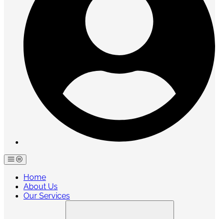
Home
About Us
Our Services