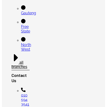
Gauteng
Free
State
North
West
all
branches
Contact
Us
010
594
3541