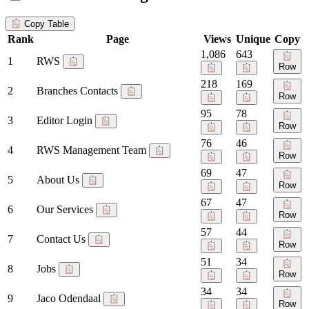
Copy Table
Rank
Page
Views
Unique
Copy
1,086
643
1
RWS
Row
218
169
2
Branches Contacts
Row
95
78
3
Editor Login
Row
76
46
4
RWS Management Team
Row
69
47
5
About Us
Row
67
47
6
Our Services
Row
57
44
7
Contact Us
Row
51
34
8
Jobs
Row
34
34
9
Jaco Odendaal
Row