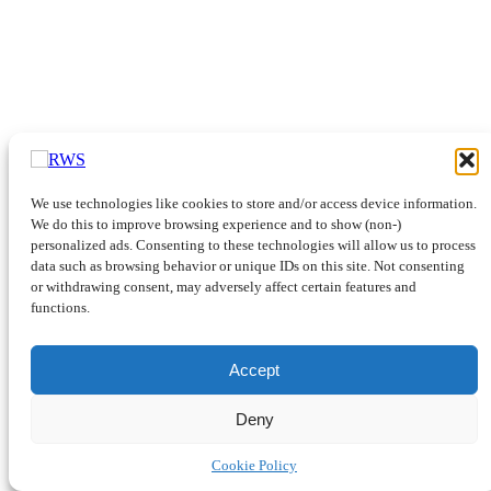
We use technologies like cookies to store and/or access device information.
We do this to improve browsing experience and to show (non-)
personalized ads. Consenting to these technologies will allow us to process
data such as browsing behavior or unique IDs on this site. Not consenting
or withdrawing consent, may adversely affect certain features and
functions.
Accept
Deny
Cookie Policy