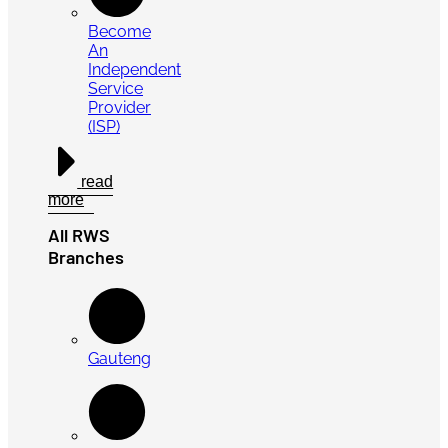
Become
An
Independent
Service
Provider
(ISP)
read
more
All RWS
Branches
Gauteng