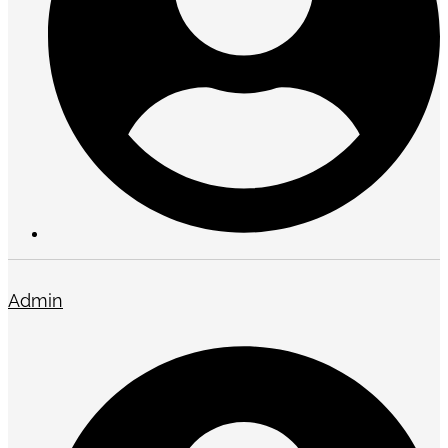
Admin