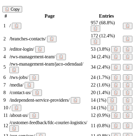
Copy
#
Page
Entries
957
(68.8%)
1
/
172
(12.4%)
2
/branches-contacts/
3
/editor-login/
53
(3.8%)
4
/rws-management-team/
34
(2.4%)
/rws-management-team/jaco-odendaal/
5
34
(2.4%)
6
/rws-jobs/
24
(1.7%)
7
/media/
22
(1.6%)
8
/contact-us/
20
(1.4%)
9
/independent-service-providers/
14
(1%)
10
/
14
(1%)
11
/about-us/
12
(0.9%)
/customer-feedback/fdc-courier-logistics/
12
11
(0.8%)
13
/our-services/
11
(0.8%)