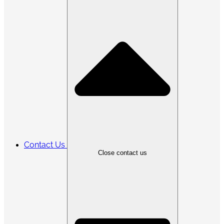
Contact Us
Close contact us