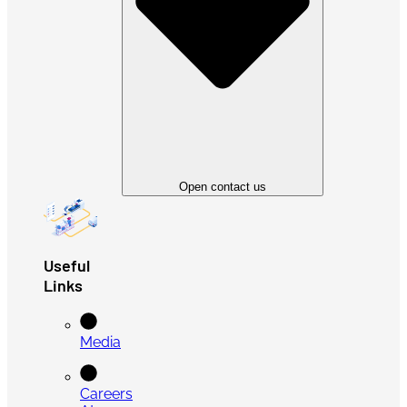
Open contact us
Useful
Links
Media
Careers