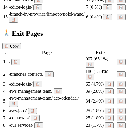
14
/editor-login/
7
(0.5%)
/branch-by-province/limpopo/polokwane/
15
6
(0.4%)
Exit Pages
Copy
#
Page
Exits
907
(65.1%)
1
/
186
(13.4%)
2
/branches-contacts/
3
/editor-login/
65
(4.7%)
4
/rws-management-team/
39
(2.8%)
/rws-management-team/jaco-odendaal/
5
34
(2.4%)
6
/rws-jobs/
25
(1.8%)
7
/contact-us/
25
(1.8%)
8
/our-services/
23
(1.7%)