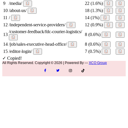
9
/media/
22
(1.6%)
10
/about-us/
18
(1.3%)
11
/
14
(1%)
12
/independent-service-providers/
12
(0.9%)
/customer-feedback/fdc-courier-logistics/
13
8
(0.6%)
14
/job/sales-executive-head-office/
8
(0.6%)
15
/editor-login/
7
(0.5%)
✓ Copied!
All Rights Reserved. Copyright © 2026 | Powered By —
XCO Group