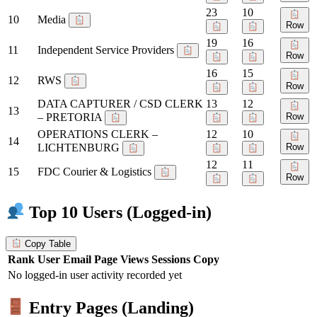
23
10
10
Media
Row
19
16
11
Independent Service Providers
Row
16
15
12
RWS
Row
DATA CAPTURER / CSD CLERK
13
12
13
– PRETORIA
Row
OPERATIONS CLERK –
12
10
14
LICHTENBURG
Row
12
11
15
FDC Courier & Logistics
Row
Top 10 Users (Logged-in)
Copy Table
Rank
User
Email
Page Views
Sessions
Copy
No logged-in user activity recorded yet
Entry Pages (Landing)