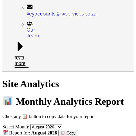
keyaccounts@rwservices.co.za
Our
Team
read
more
Site Analytics
Monthly Analytics Report
Click any
button to copy data for your report
Select Month:
Report for:
August 2026
Copy