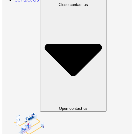
Close contact us
Open contact us