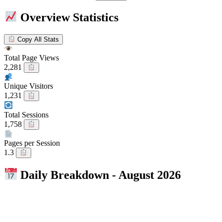
Overview Statistics
Copy All Stats
Total Page Views
2,281
Unique Visitors
1,231
Total Sessions
1,758
Pages per Session
1.3
Daily Breakdown - August 2026