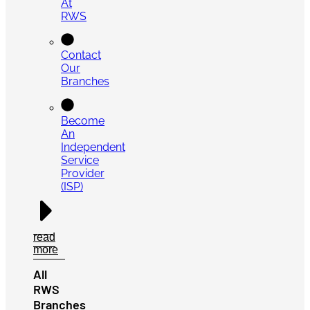
At
RWS
Contact
Our
Branches
Become
An
Independent
Service
Provider
(ISP)
read
more
All
RWS
Branches