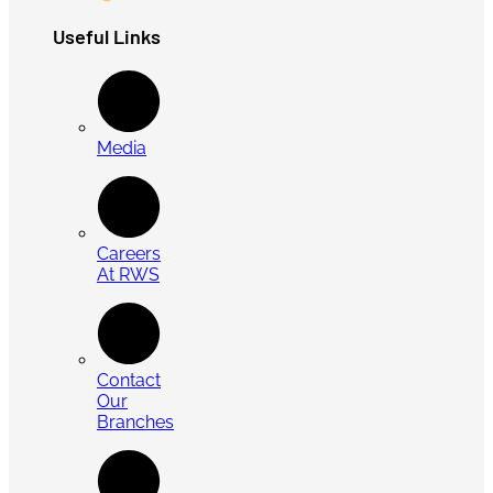
Useful Links
Media
Careers
At RWS
Contact
Our
Branches