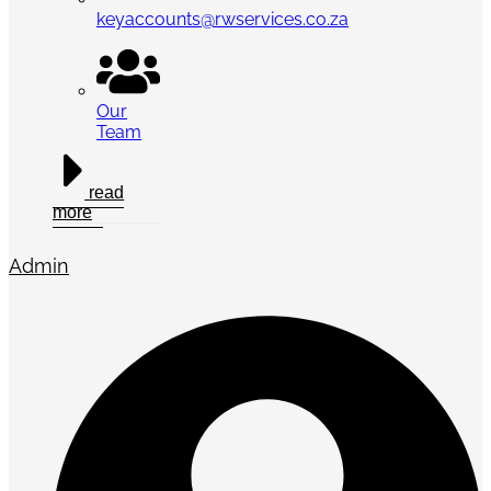
keyaccounts@rwservices.co.za
Our
Team
read
more
Admin