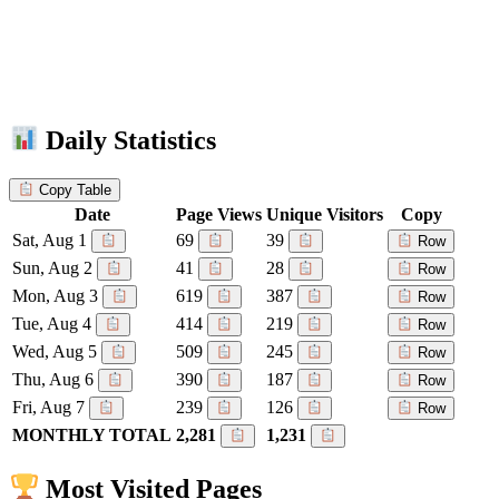
Daily Statistics
Copy Table
Date
Page Views
Unique Visitors
Copy
Sat, Aug 1
69
39
Row
Sun, Aug 2
41
28
Row
Mon, Aug 3
619
387
Row
Tue, Aug 4
414
219
Row
Wed, Aug 5
509
245
Row
Thu, Aug 6
390
187
Row
Fri, Aug 7
239
126
Row
MONTHLY TOTAL
2,281
1,231
Most Visited Pages