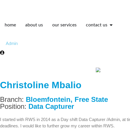
home
about us
our services
contact us
Admin
Christoline Mbalio
Branch:
Bloemfontein
,
Free State
Position:
Data Capturer
I started with RWS in 2014 as a Day shift Data Capturer /Admin, at ti
deadlines. I would like to further grow my career within RWS.