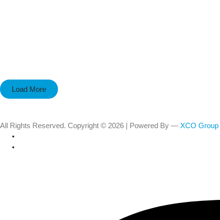
Load More
All Rights Reserved. Copyright © 2026 | Powered By —
XCO Group