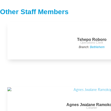
Other Staff Members
Tshepo Roboro
Operations Clerk
Branch:
Bethlehem
Agnes Jwalane Ramok
Cleaner