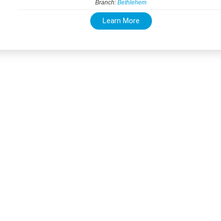
Branch:
Bethlehem
Learn More