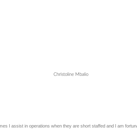
mes I assist in operations when they are short staffed and I am fortu