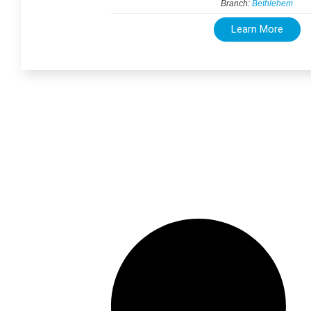
Branch:
Bethlehem
Learn More