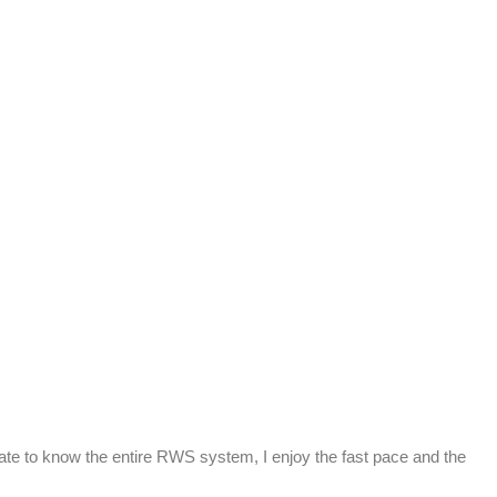
nate to know the entire RWS system, I enjoy the fast pace and the