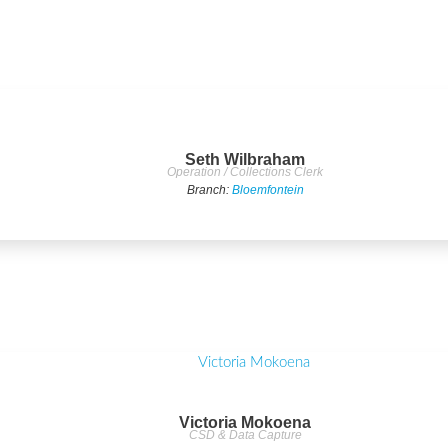
Seth Wilbraham
Operation / Collections Clerk
Branch:
Bloemfontein
Victoria Mokoena
CSD & Data Capture