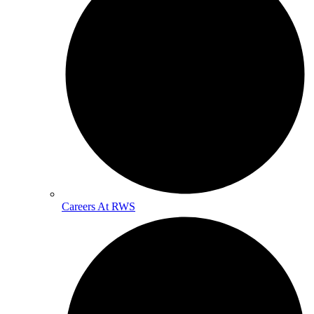
Careers At RWS