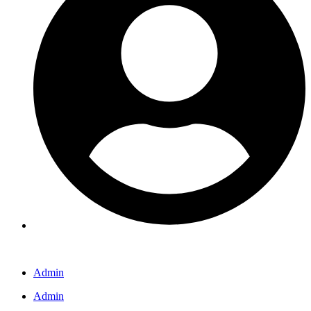
Admin
Admin