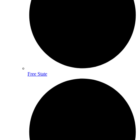
Free State