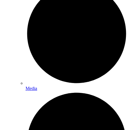
Media