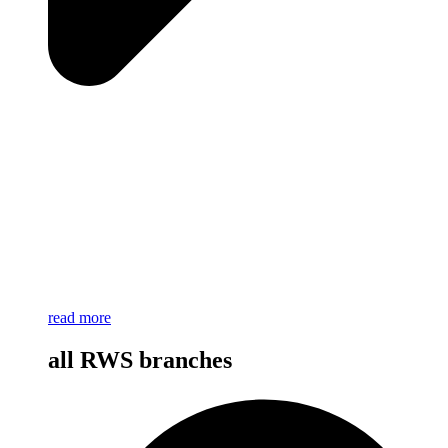
read more
all RWS branches