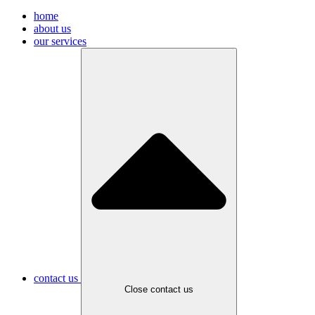
home
about us
our services
contact us
Close contact us