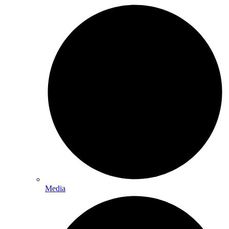
Media