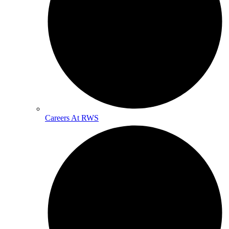
Careers At RWS