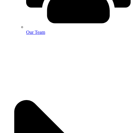
Our Team