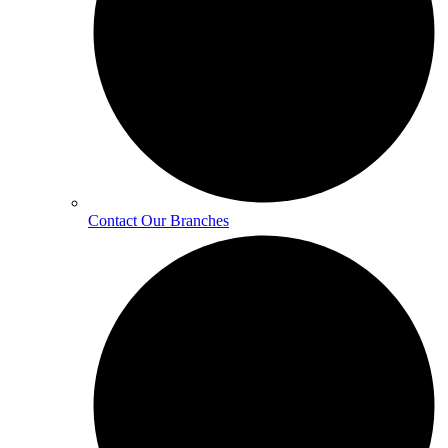
Contact Our Branches