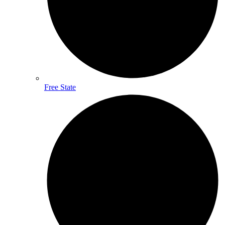
Free State