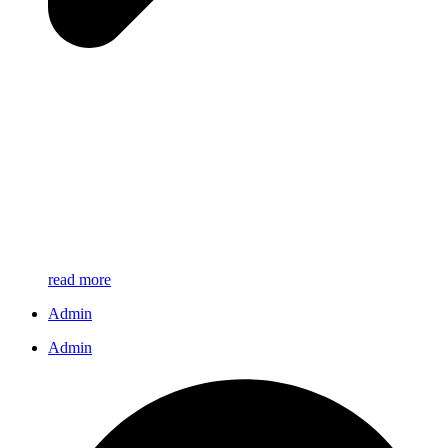
read more
Admin
Admin