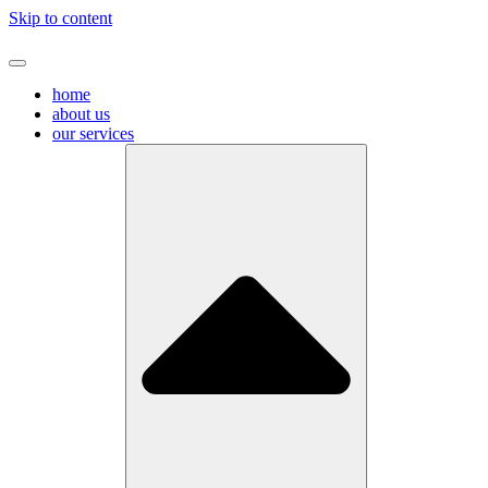
Skip to content
home
about us
our services