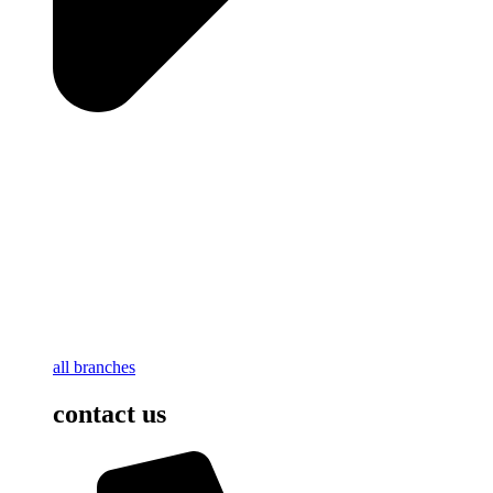
all branches
contact us