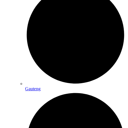
Gauteng