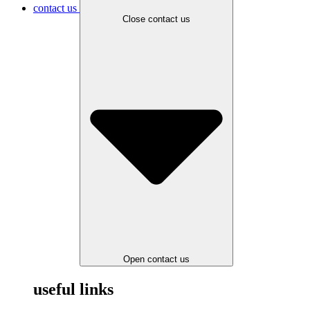
contact us
Close contact us
Open contact us
useful links