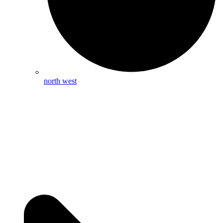
north west