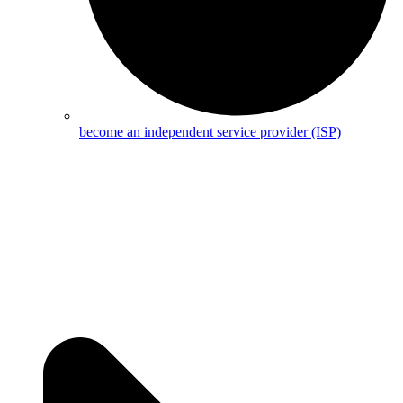
become an independent service provider (ISP)