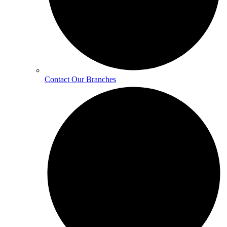
Contact Our Branches