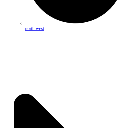
north west