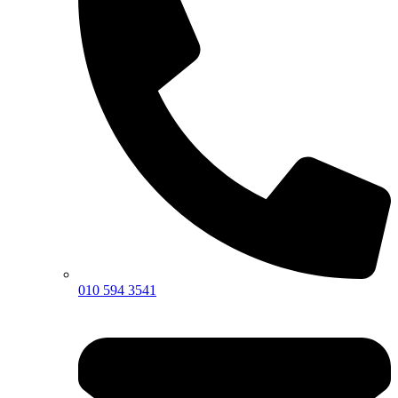
010 594 3541