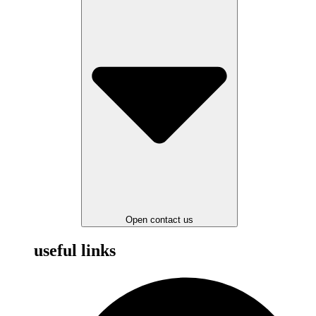
Open contact us
useful links