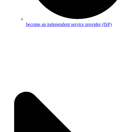
become an independent service provider (ISP)