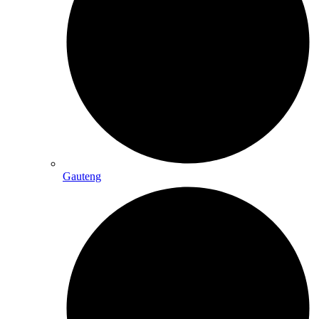
Gauteng