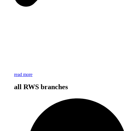
read more
all RWS branches