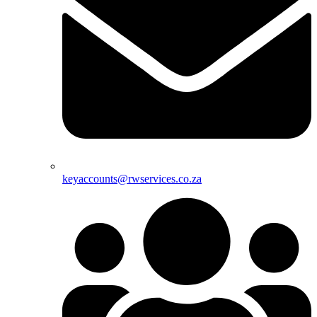
keyaccounts@rwservices.co.za